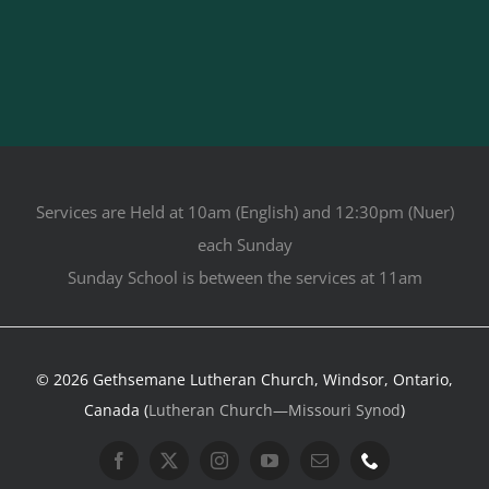
Services are Held at 10am (English) and 12:30pm (Nuer)
each Sunday
Sunday School is between the services at 11am
© 2026 Gethsemane Lutheran Church, Windsor, Ontario,
Canada (
Lutheran Church—Missouri Synod
)