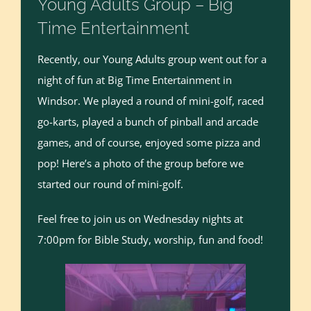
Young Adults Group – Big
Time Entertainment
Recently, our Young Adults group went out for a
night of fun at Big Time Entertainment in
Windsor. We played a round of mini-golf, raced
go-karts, played a bunch of pinball and arcade
games, and of course, enjoyed some pizza and
pop! Here’s a photo of the group before we
started our round of mini-golf.
Feel free to join us on Wednesday nights at
7:00pm for Bible Study, worship, fun and food!