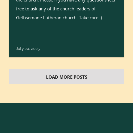
free to ask any of the church leaders of
Gethsemane Lutheran church. Take care :)
July 20, 2025
LOAD MORE POSTS