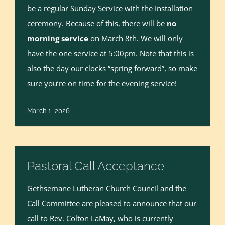
be a regular Sunday Service with the Installation
ceremony. Because of this, there will be
no
morning service
on March 8th. We will only
have the one service at 5:00pm. Note that this is
also the day our clocks “spring forward”, so make
sure you’re on time for the evening service!
March 1, 2026
Pastoral Call Acceptance
Gethsemane Lutheran Church Council and the
Call Committee are pleased to announce that our
call to Rev. Colton LaMay, who is currently