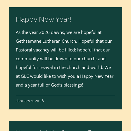
Happy New Year!
As the year 2026 dawns, we are hopeful at
Gethsemane Lutheran Church. Hopeful that our
Pastoral vacancy will be filled; hopeful that our
community will be drawn to our church; and
hopeful for revival in the church and world. We
at GLC would like to wish you a Happy New Year
and a year full of God’s blessings!
January 1, 2026