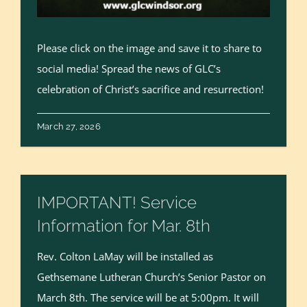
Please click on the image and save it to share to
social media! Spread the news of GLC’s
celebration of Christ’s sacrifice and resurrection!
March 27, 2026
IMPORTANT! Service
Information for Mar. 8th
Rev. Colton LaMay will be installed as
Gethsemane Lutheran Church’s Senior Pastor on
March 8th. The service will be at 5:00pm. It will