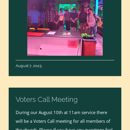
August 7, 2025
Voters Call Meeting
During our August 10th at 11am service there
will be a Voters Call meeting for all members of
the church. Please if you have any questions feel