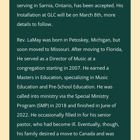
serving in Sarnia, Ontario, has been accepted. His
Installation at GLC will be on March 8th, more
details to follow.
Rev. LaMay was born in Petoskey, Michigan, but
soon moved to Missouri. After moving to Florida,
He served as a Director of Music at a
congregation starting in 2007. He earned a
Masters in Education, specializing in Music
Education and Pre-School Education. He was
called into ministry via the Special Ministry
Program (SMP) in 2018 and finished in June of
2022. He occasionally filled in for his senior
pastor, who had become ill. Eventually, though,
his family desired a move to Canada and was