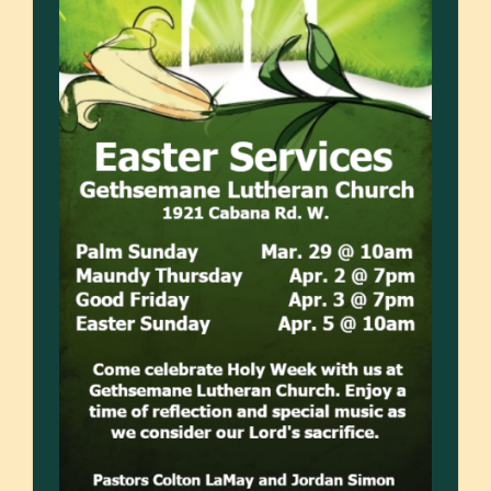
SERMONS
NEWS
EVENTS
GIVE / JOIN