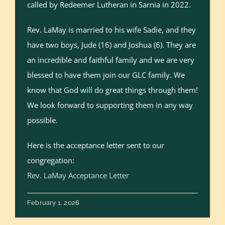
called by Redeemer Lutheran in Sarnia in 2022.
Rev. LaMay is married to his wife Sadie, and they
have two boys, Jude (16) and Joshua (6). They are
an incredible and faithful family and we are very
blessed to have them join our GLC family. We
know that God will do great things through them!
We look forward to supporting them in any way
possible.
Here is the acceptance letter sent to our
congregation:
Rev. LaMay Acceptance Letter
February 1, 2026